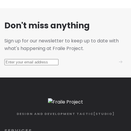
Don't miss anything
Sign up for our newsletter to keep up to date with
what's happening at Fraile Project.
DESIGN AND DEVELOPMENT
TACTIC[STUDIO]
SERVICES