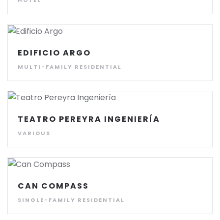
HOTEL
EDIFICIO ARGO
MULTI-FAMILY RESIDENTIAL
TEATRO PEREYRA INGENIERÍA
VARIOUS
CAN COMPASS
SINGLE-FAMILY RESIDENTIAL