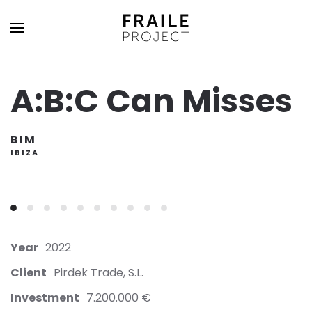
A:B:C Can Misses
BIM
IBIZA
Year
2022
Client
Pirdek Trade, S.L.
Investment
7.200.000 €