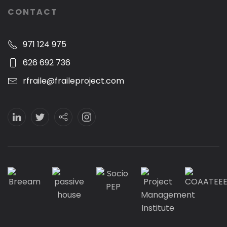
CONTACT
971 124 975
626 692 736
rfraile@fraileproject.com