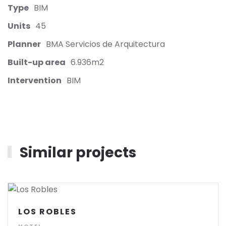
Type
BIM
Units
45
Planner
BMA Servicios de Arquitectura
Built-up area
6.936m2
Intervention
BIM
Similar projects
LOS ROBLES