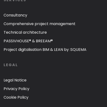
Consultancy
Comprehensive project management
Technical architecture
PASSIVHOUSE® & BREEAM®
Project digitalisation BIM & LEAN by :SQUEMA
LEGAL
Legal Notice
Privacy Policy
Cookie Policy