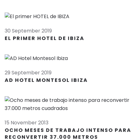
30 September 2019
EL PRIMER HOTEL DE IBIZA
29 September 2019
AD HOTEL MONTESOL IBIZA
15 November 2013
OCHO MESES DE TRABAJO INTENSO PARA
RECONVERTIR 37.000 METROS