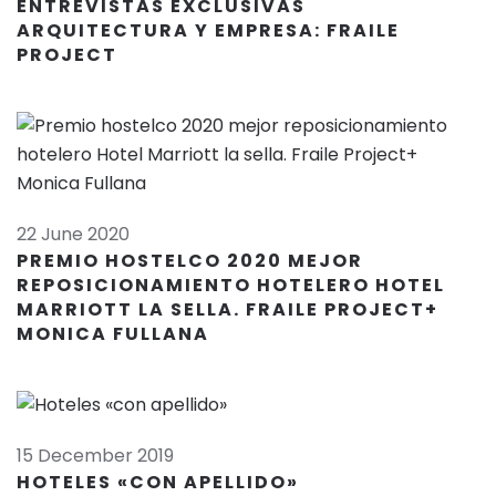
ENTREVISTAS EXCLUSIVAS
ARQUITECTURA Y EMPRESA: FRAILE
PROJECT
22 June 2020
PREMIO HOSTELCO 2020 MEJOR
REPOSICIONAMIENTO HOTELERO HOTEL
MARRIOTT LA SELLA. FRAILE PROJECT+
MONICA FULLANA
15 December 2019
HOTELES «CON APELLIDO»