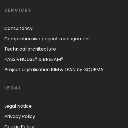
SERVICES
Consultancy
Comprehensive project management
Technical architecture
PASSIVHOUSE® & BREEAM®
Project digitalisation BIM & LEAN by :SQUEMA
LEGAL
Legal Notice
Privacy Policy
Cookie Policy