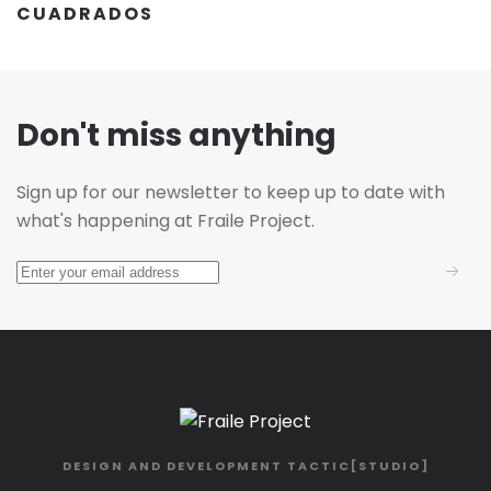
CUADRADOS
Don't miss anything
Sign up for our newsletter to keep up to date with
what's happening at Fraile Project.
DESIGN AND DEVELOPMENT
TACTIC[STUDIO]