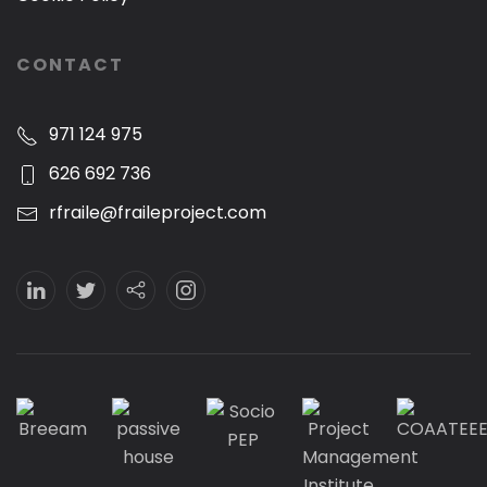
CONTACT
971 124 975
626 692 736
rfraile@fraileproject.com