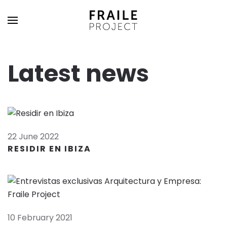
Latest news
22 June 2022
RESIDIR EN IBIZA
10 February 2021