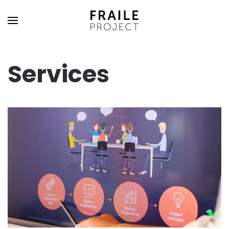
Services