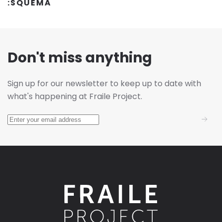
:SQUEMA
Don't miss anything
Sign up for our newsletter to keep up to date with
what's happening at Fraile Project.