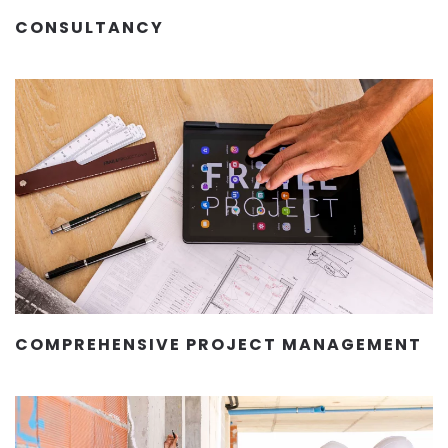
CONSULTANCY
COMPREHENSIVE PROJECT MANAGEMENT