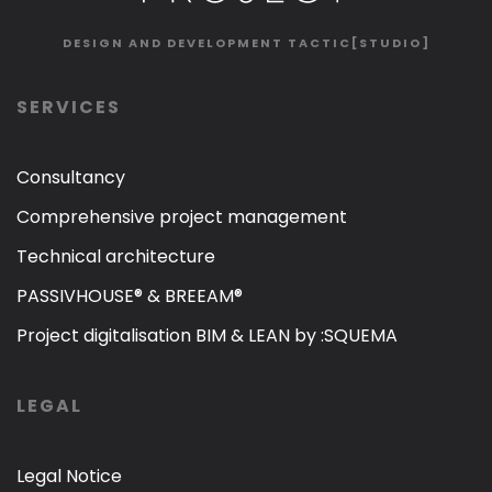
DESIGN AND DEVELOPMENT
TACTIC[STUDIO]
SERVICES
Consultancy
Comprehensive project management
Technical architecture
PASSIVHOUSE® & BREEAM®
Project digitalisation BIM & LEAN by :SQUEMA
LEGAL
Legal Notice