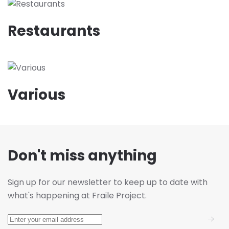
Restaurants
Various
Don't miss anything
Sign up for our newsletter to keep up to date with
what's happening at Fraile Project.