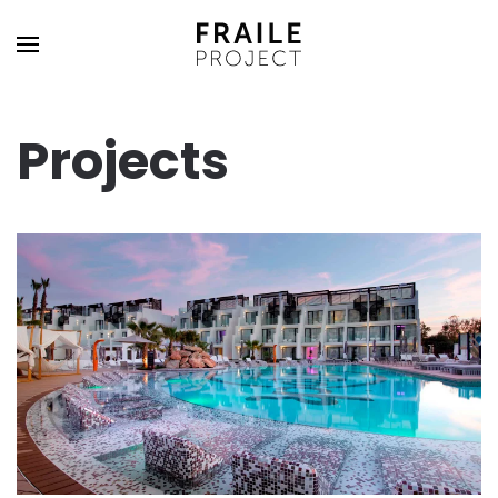
Projects