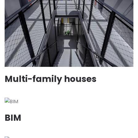
Multi-family houses
BIM