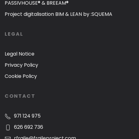
PASSIVHOUSE® & BREEAM®
Project digitalisation BIM & LEAN by :SQUEMA
LEGAL
Legal Notice
Privacy Policy
Cookie Policy
CONTACT
971 124 975
626 692 736
rfraile@fraileproject.com