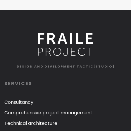
DESIGN AND DEVELOPMENT
TACTIC[STUDIO]
SERVICES
Consultancy
Comprehensive project management
Technical architecture