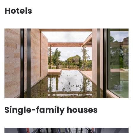
Hotels
Single-family houses