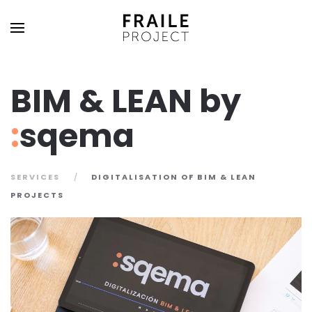
BIM & LEAN by
:
sqema
SERVICES
DIGITALISATION OF BIM & LEAN
PROJECTS