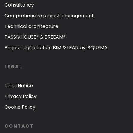
Consultancy
Comprehensive project management
Technical architecture
PASSIVHOUSE® & BREEAM®
Project digitalisation BIM & LEAN by :SQUEMA
LEGAL
Legal Notice
Privacy Policy
Cookie Policy
CONTACT