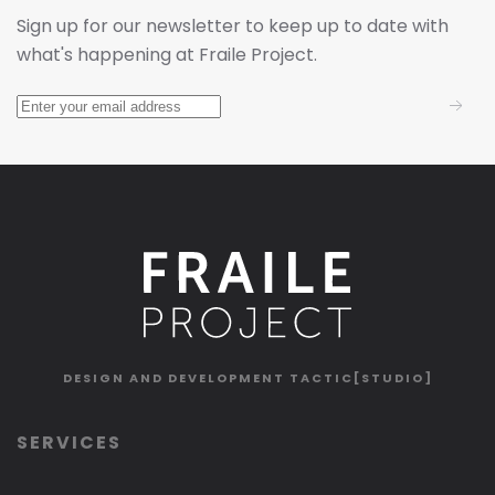
Sign up for our newsletter to keep up to date with
what's happening at Fraile Project.
DESIGN AND DEVELOPMENT
TACTIC[STUDIO]
SERVICES