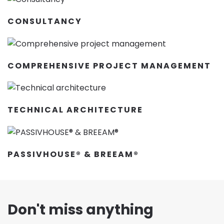
CONSULTANCY
COMPREHENSIVE PROJECT MANAGEMENT
TECHNICAL ARCHITECTURE
PASSIVHOUSE® & BREEAM®
Don't miss anything