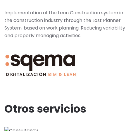
Implementation of the Lean Construction system in
the construction industry through the Last Planner
System, based on work planning. Reducing variability
and properly managing activities.
Otros servicios