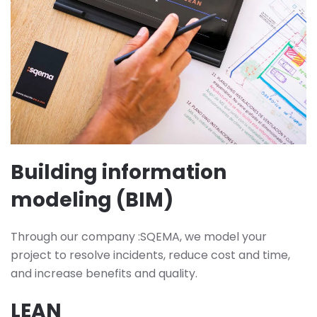
Building information
modeling (BIM)
Through our company :SQEMA, we model your
project to resolve incidents, reduce cost and time,
and increase benefits and quality.
LEAN