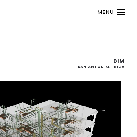
MENU
BIM
SAN ANTONIO, IBIZA