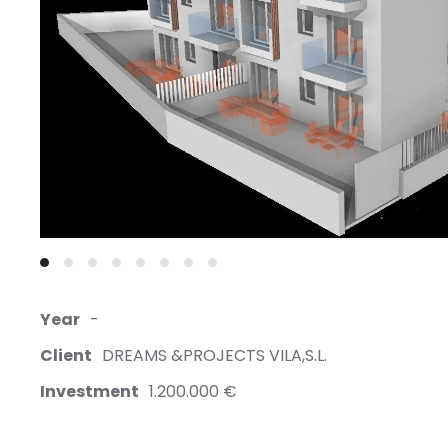
Year
-
Client
DREAMS &PROJECTS VILA,S.L.
Investment
1.200.000 €