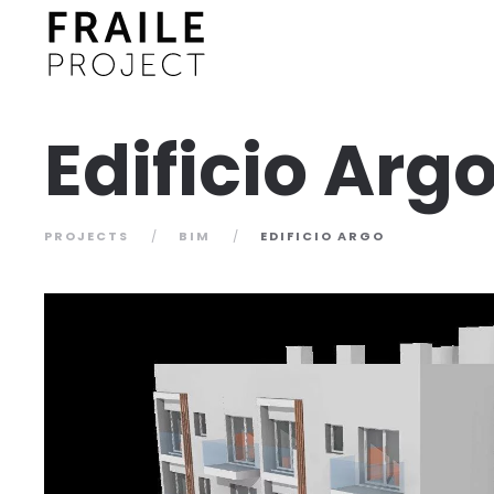
Edificio Arg
PROJECTS
BIM
EDIFICIO ARGO