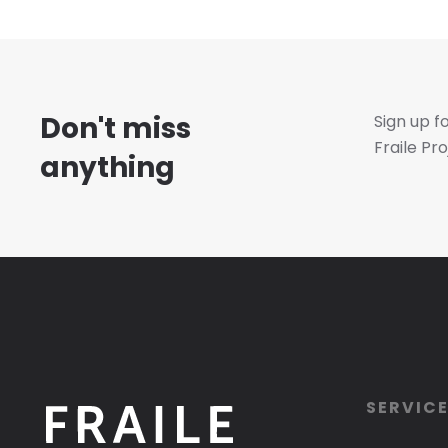
Don't miss
Sign up f
Fraile Pro
anything
SERVIC