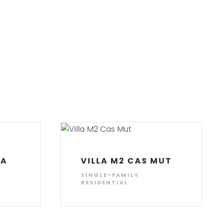
ZA
VILLA M2 CAS MUT
SINGLE-FAMILY
RESIDENTIAL