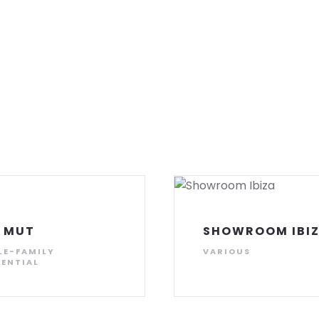
 MUT
SHOWROOM IBI
LE-FAMILY
VARIOUS
DENTIAL