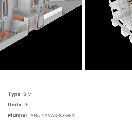
Type
BIM
Units
15
Planner
ANA NAVARRO GEA