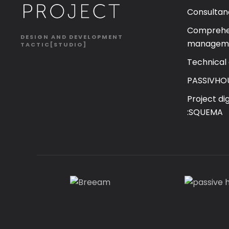
Consultan
Comprehen
DESIGN AND DEVELOPMENT
managem
TACTIC[STUDIO]
Technical
PASSIVHO
Project di
:SQUEMA