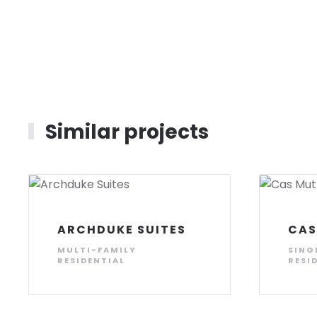
Similar projects
ARCHDUKE SUITES
CAS
MULTI-FAMILY
SING
RESIDENTIAL
RESI