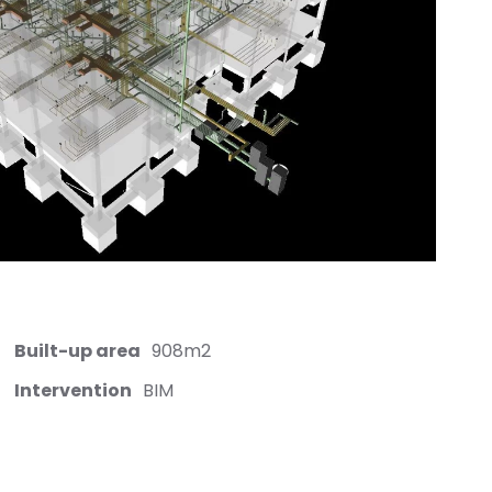
Built-up area
908m2
Intervention
BIM