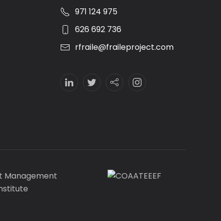
971 124 975
626 692 736
rfraile@fraileproject.com