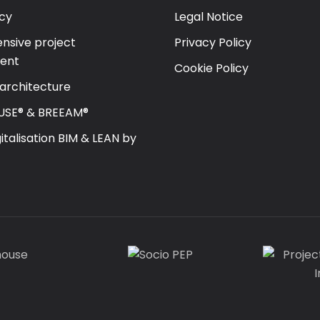
cy
Legal Notice
sive project
Privacy Policy
ent
Cookie Policy
 architecture
USE® & BREEAM®
gitalisation BIM & LEAN by