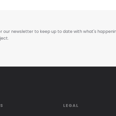
or our newsletter to keep up to date with what's happeni
ject.
ES
LEGAL